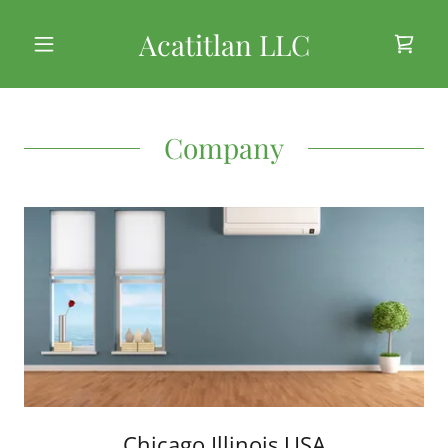
Acatitlan LLC
Company
Chicago Illinois USA